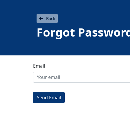
Back
Forgot Passwor
Email
Send Email