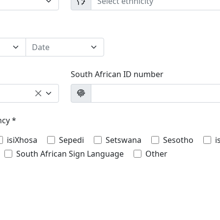
Select ethnicity
Date
South African ID number
ncy *
isiXhosa
Sepedi
Setswana
Sesotho
i
South African Sign Language
Other