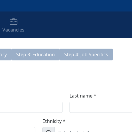
Vacancies
tory
Step 3: Education
Step 4: Job Specifics
Last name *
Ethnicity *