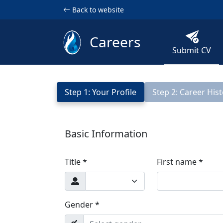
Back to website
Careers
Submit CV
Step 1: Your Profile
Step 2: Career His
Basic Information
Title *
First name *
Gender *