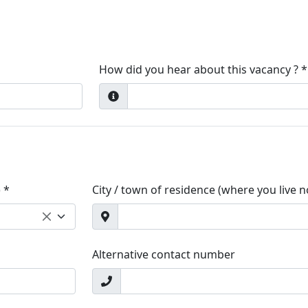
How did you hear about this vacancy ? *
 *
City / town of residence (where you live 
Alternative contact number