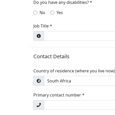
Do you have any disabilities? *
No
Yes
Job Title *
Contact Details
Country of residence (where you live now)
South Africa
Primary contact number *