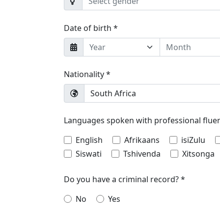
Select gender
Date of birth *
Year
Month
Nationality *
South Africa
Languages spoken with professional flue
English
Afrikaans
isiZulu
Siswati
Tshivenda
Xitsonga
Do you have a criminal record? *
No
Yes