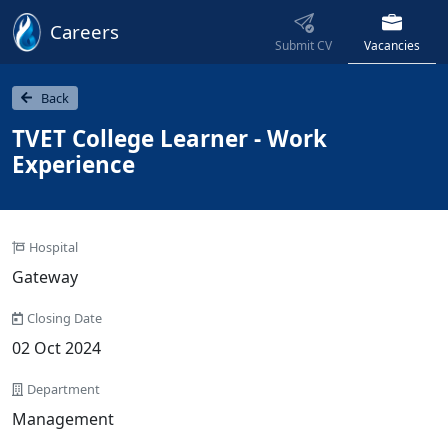
Careers
Submit CV
Vacancies
Back
TVET College Learner - Work
Experience
Hospital
Gateway
Closing Date
02 Oct 2024
Department
Management