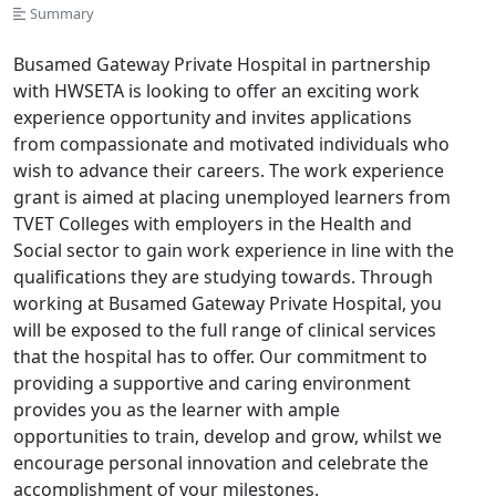
Summary
Busamed Gateway Private Hospital in partnership
with HWSETA is looking to offer an exciting work
experience opportunity and invites applications
from compassionate and motivated individuals who
wish to advance their careers. The work experience
grant is aimed at placing unemployed learners from
TVET Colleges with employers in the Health and
Social sector to gain work experience in line with the
qualifications they are studying towards. Through
working at Busamed Gateway Private Hospital, you
will be exposed to the full range of clinical services
that the hospital has to offer. Our commitment to
providing a supportive and caring environment
provides you as the learner with ample
opportunities to train, develop and grow, whilst we
encourage personal innovation and celebrate the
accomplishment of your milestones.