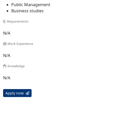
Public Management
Business studies
Requirements
N/A
Work Experience
N/A
Knowledge
N/A
Apply now