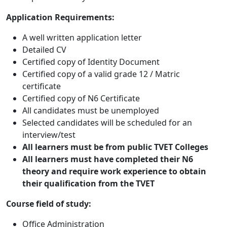
Application Requirements:
A well written application letter
Detailed CV
Certified copy of Identity Document
Certified copy of a valid grade 12 / Matric
certificate
Certified copy of N6 Certificate
All candidates must be unemployed
Selected candidates will be scheduled for an
interview/test
All learners must be from public TVET Colleges
All learners must have completed their N6
theory and require work experience to
obtain
their qualification from the TVET
Course field of study:
Office Administration